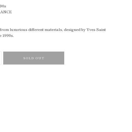
990s
RANCE
rom luxurious different materials, designed by Yves Saint
e 1990s.
SOLD OUT