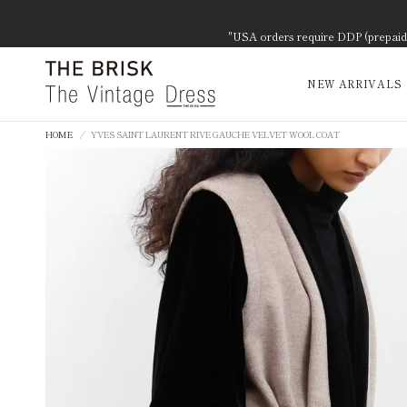
"USA orders require DDP (prepaid d
NEW ARRIVALS
HOME
/
YVES SAINT LAURENT RIVE GAUCHE VELVET WOOL COAT