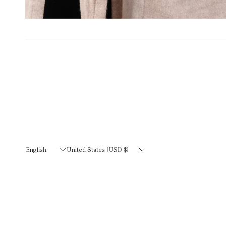
Update
Update
country/region
country/region