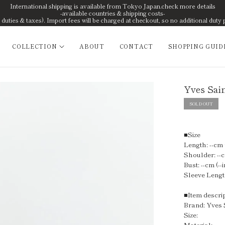
International shipping is available from Tokyo Japan.check more details
-available countries & shipping costs-
uties & taxes). Import fees will be charged at checkout, so no additional duty 
COLLECTION
ABOUT
CONTACT
SHOPPING GUID
Yves Sain
SOLD OUT
■Size
Length: --cm (
Shoulder: --c
Bust: --cm (--i
Sleeve Length
■Item descri
Brand: Yves 
Size:
Material: