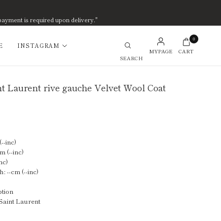
payment is required upon delivery."
0
E
INSTAGRAM
MYPAGE
CART
Search
t Laurent rive gauche Velvet Wool Coat
--inc)
m (--inc)
nc)
: --cm (--inc)
ption
Saint Laurent