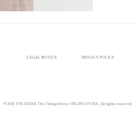
LEGAL NOTICE
PRIVACY POLICY
© 2026
THE BRISK The VintageDress ONLINE STORE
, All rights reserved.