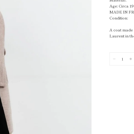
Age: Circa 1
MADE IN F
Condition:
A coat made f
Laurent in th