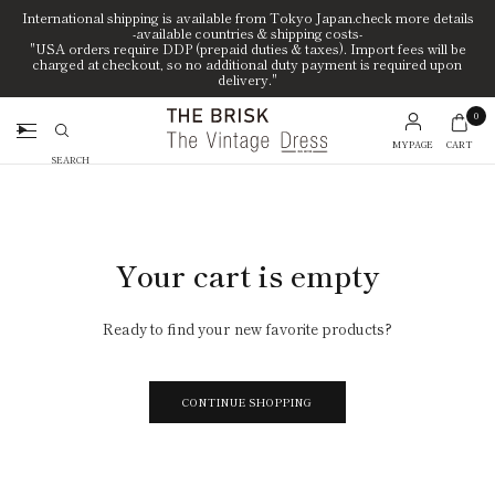
International shipping is available from Tokyo Japan.check more details
-available countries & shipping costs-
"USA orders require DDP (prepaid duties & taxes). Import fees will be
charged at checkout, so no additional duty payment is required upon
delivery."
0
MYPAGE
CART
Search
Your cart is empty
Ready to find your new favorite products?
CONTINUE SHOPPING