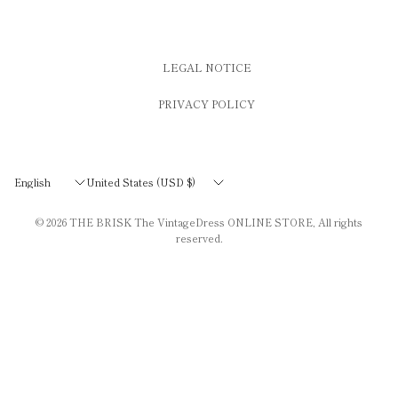
LEGAL NOTICE
PRIVACY POLICY
Update
Update
country/region
country/region
© 2026
THE BRISK The VintageDress ONLINE STORE
, All rights
reserved.