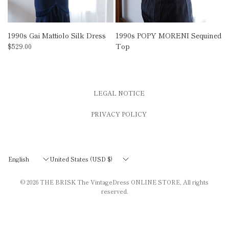
1990s Gai Mattiolo Silk Dress
1990s POPY MORENI Sequined
Top
$529.00
LEGAL NOTICE
PRIVACY POLICY
Update
Update
country/region
country/region
© 2026
THE BRISK The VintageDress ONLINE STORE
, All rights
reserved.