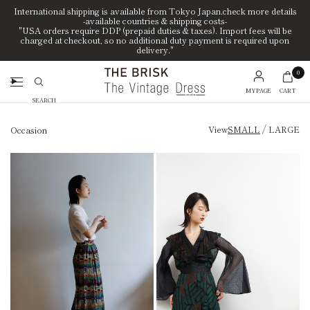
International shipping is available from Tokyo Japan.check more details
-available countries & shipping costs-
"USA orders require DDP (prepaid duties & taxes). Import fees will be
charged at checkout, so no additional duty payment is required upon
delivery."
0
MYPAGE
CART
Search
/
View
SMALL
LARGE
Occasion