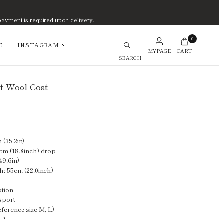
payment is required upon delivery."
0
E
INSTAGRAM
MYPAGE
CART
Search
t Wool Coat
(35.2in)
cm (18.8inch) drop
49.6in)
h: 55cm (22.0inch)
ption
sport
eference size M, L)
ol