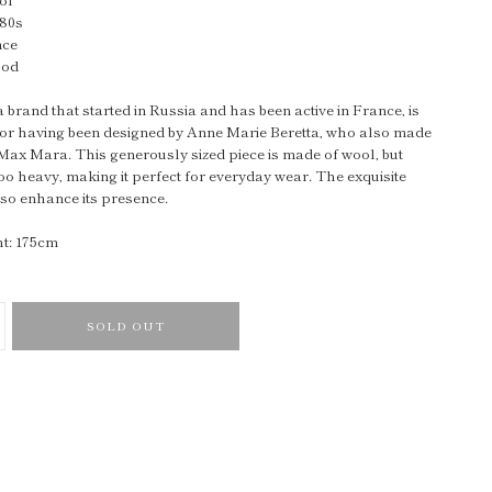
980s
nce
ood
brand that started in Russia and has been active in France, is
or having been designed by Anne Marie Beretta, who also made
Max Mara. This generously sized piece is made of wool, but
too heavy, making it perfect for everyday wear. The exquisite
lso enhance its presence.
t: 175cm
SOLD OUT