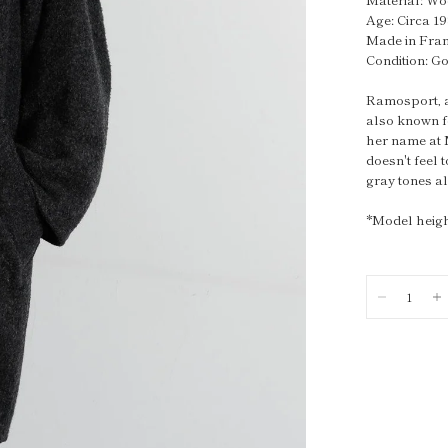
Age: Circa 1
Made in Fra
Condition: G
Ramosport, a 
also known f
her name at 
doesn't feel 
gray tones a
*Model heigh