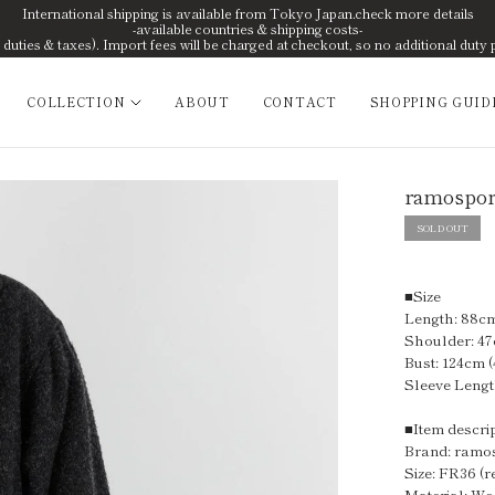
International shipping is available from Tokyo Japan.check more details
-available countries & shipping costs-
uties & taxes). Import fees will be charged at checkout, so no additional duty 
COLLECTION
ABOUT
CONTACT
SHOPPING GUID
ramospor
SOLD OUT
■Size
Length: 88cm 
Shoulder: 47
Bust: 124cm (
Sleeve Lengt
■Item descri
Brand: ramo
Size: FR36 (r
Material: Wo