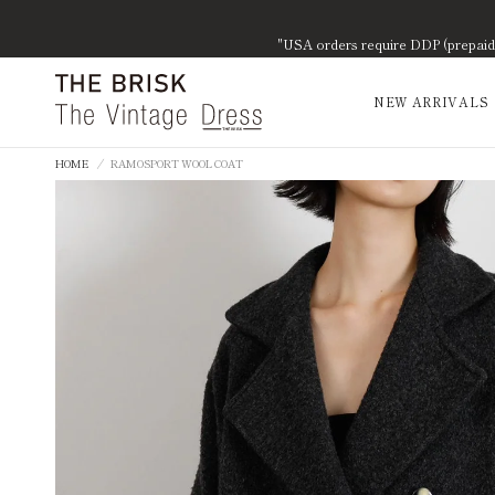
"USA orders require DDP (prepaid d
NEW ARRIVALS
HOME
/
RAMOSPORT WOOL COAT