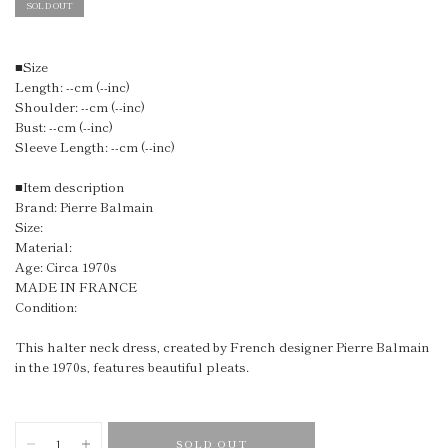
SOLD OUT
■Size
Length: --cm (--inc)
Shoulder: --cm (--inc)
Bust: --cm (--inc)
Sleeve Length: --cm (--inc)
■Item description
Brand: Pierre Balmain
Size:
Material:
Age: Circa 1970s
MADE IN FRANCE
Condition:
This halter neck dress, created by French designer Pierre Balmain
in the 1970s, features beautiful pleats.
SOLD OUT