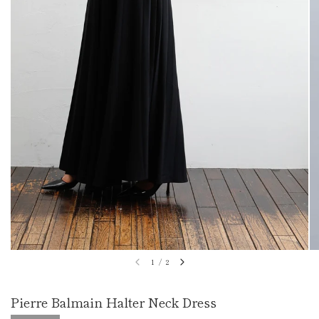
1
/
2
Pierre Balmain Halter Neck Dress