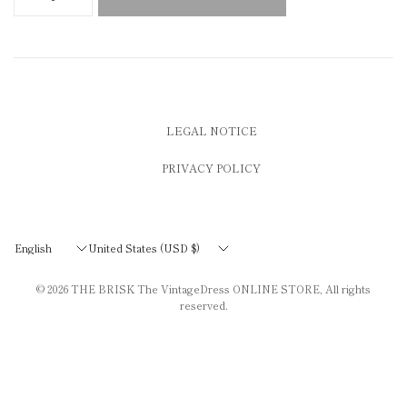
LEGAL NOTICE
PRIVACY POLICY
Update
Update
country/region
country/region
© 2026
THE BRISK The VintageDress ONLINE STORE
, All rights
reserved.