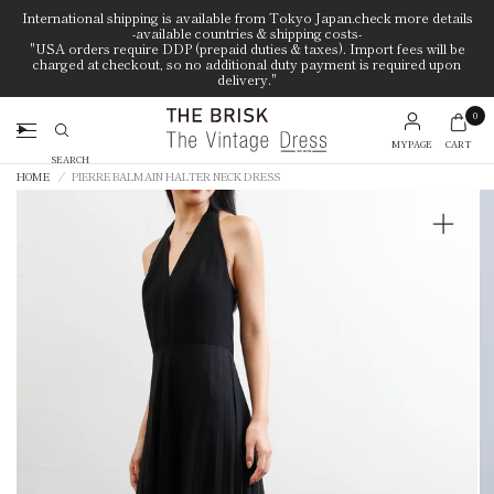
International shipping is available from Tokyo Japan.check more details
-available countries & shipping costs-
"USA orders require DDP (prepaid duties & taxes). Import fees will be
charged at checkout, so no additional duty payment is required upon
delivery."
0
MYPAGE
CART
Search
HOME
/
PIERRE BALMAIN HALTER NECK DRESS