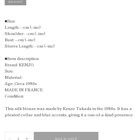
SOLD OUT
■Size
Length: --cm (--inc)
Shoulder: --cm (--inc)
Bust: --cm (--inc)
Sleeve Length: --cm (--inc)
■Item description
Brand: KENZO
Size:
Material:
Age: Circa 1980s
MADE IN FRANCE
Condition:
This silk blouse was made by Kenzo Takada in the 1980s. It has a
pleated collar and blue accents, giving it a one-of-a-kind presence.
SOLD OUT