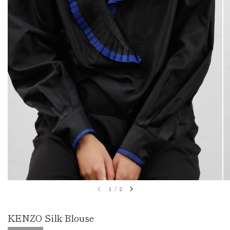
1
/
2
KENZO Silk Blouse