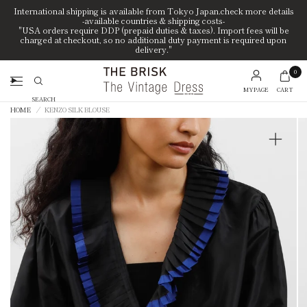
International shipping is available from Tokyo Japan.check more details
-available countries & shipping costs-
"USA orders require DDP (prepaid duties & taxes). Import fees will be
charged at checkout, so no additional duty payment is required upon
delivery."
0
MYPAGE
CART
Search
HOME
/
KENZO SILK BLOUSE