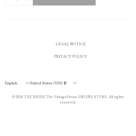
LEGAL NOTICE
PRIVACY POLICY
Update
Update
country/region
country/region
© 2026
THE BRISK The VintageDress ONLINE STORE
, All rights
reserved.