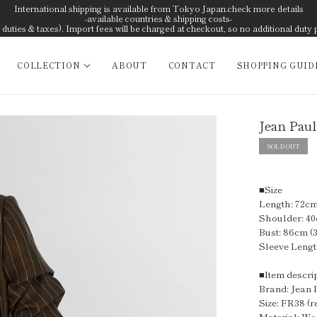
International shipping is available from Tokyo Japan.check more details
-available countries & shipping costs-
uties & taxes). Import fees will be charged at checkout, so no additional duty 
COLLECTION
ABOUT
CONTACT
SHOPPING GUID
Jean Paul
SOLD OUT
■Size
Length: 72cm 
Shoulder: 40
Bust: 86cm (3
Sleeve Lengt
■Item descri
Brand: Jean 
Size: FR38 (r
Material: W