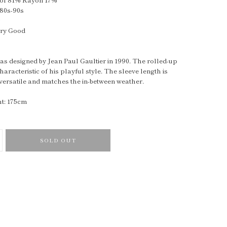
980s-90s
y
ery Good
as designed by Jean Paul Gaultier in 1990. The rolled-up
haracteristic of his playful style. The sleeve length is
 versatile and matches the in-between weather.
t: 175cm
SOLD OUT