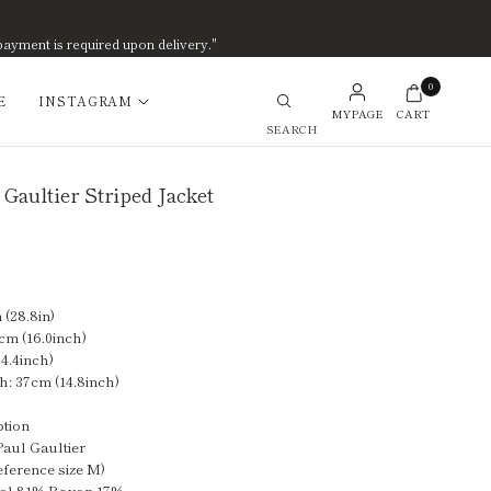
payment is required upon delivery."
0
E
INSTAGRAM
MYPAGE
CART
Search
 Gaultier Striped Jacket
(28.8in)
cm (16.0inch)
4.4inch)
h: 37cm (14.8inch)
ption
Paul Gaultier
eference size M)
ool 81% Rayon 17%