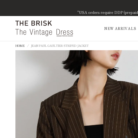
"USA orders require DDP (prepaid d
NEW ARRIVALS
HOME
/
JEAN PAUL GAULTIER STRIPED JACKET