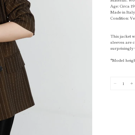
Age: Circa 1
Made in Ital
Condition: V
This jacket w
sleeves are c
surprisingly
*Model heigh