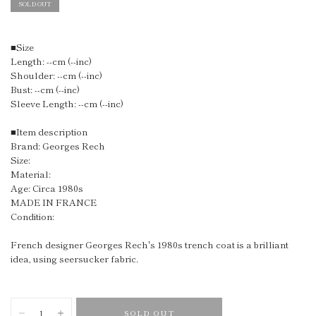
SOLD OUT
■Size
Length: --cm (--inc)
Shoulder: --cm (--inc)
Bust: --cm (--inc)
Sleeve Length: --cm (--inc)
■Item description
Brand: Georges Rech
Size:
Material:
Age: Circa 1980s
MADE IN FRANCE
Condition:
French designer
Georges Rech's 1980s trench coat is a brilliant
idea, using seersucker fabric.
SOLD OUT