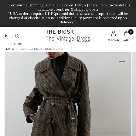
International shipping is available from Tokyo Japan.check more details
-available countries & shipping costs-
"USA orders require DDP (prepaid duties & taxes). Import fees will be
charged at checkout, so no additional duty payment is required upon
delivery."
0
MYPAGE
CART
Search
HOME
/
GEORGES RECH TRENCH COAT