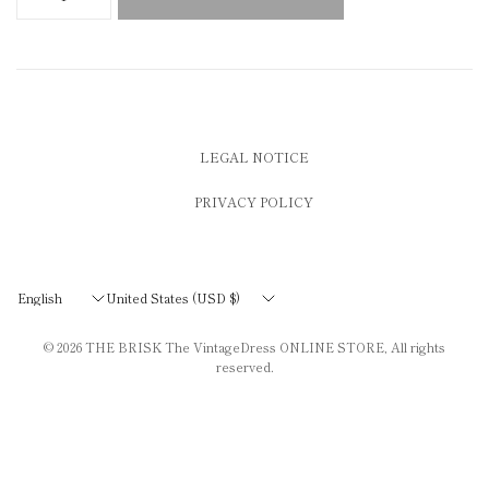
LEGAL NOTICE
PRIVACY POLICY
Update
Update
country/region
country/region
© 2026
THE BRISK The VintageDress ONLINE STORE
, All rights
reserved.