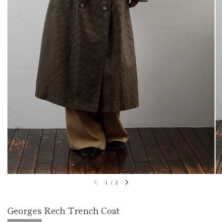
1
/
2
Georges Rech Trench Coat