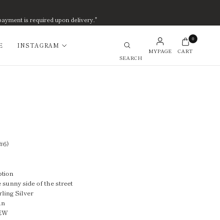
payment is required upon delivery."
0
E
INSTAGRAM
MYPAGE
CART
Search
#6)
ption
 sunny side of the street
rling Silver
an
NEW