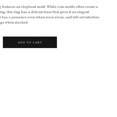
g features an elephant motif. While coin motifs often create a
ng, this ring has a delicate base that gives it an elegant
t has a presence even when worn alone, and will not interfere
ings when stacked.
ADD TO CART