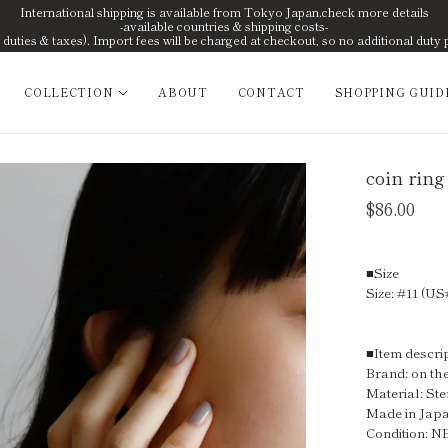
International shipping is available from Tokyo Japan.check more details
-available countries & shipping costs-
uties & taxes). Import fees will be charged at checkout, so no additional duty 
COLLECTION
ABOUT
CONTACT
SHOPPING GUID
coin ring
$86.00
■Size
Size: #11 (US
■Item descri
Brand: on the
Material: Ste
Made in Jap
Condition: 