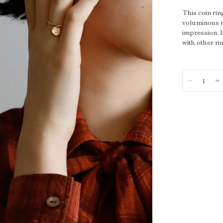
This coin rin
voluminous ri
impression. I
with other r