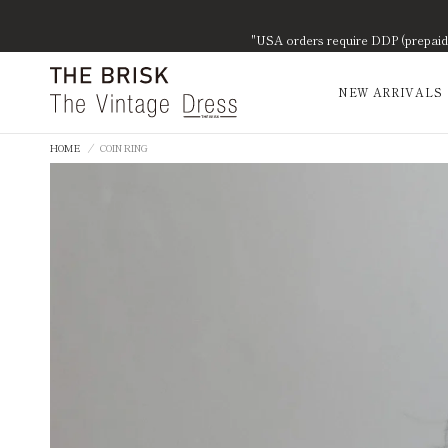
"USA orders require DDP (prepaid d
NEW ARRIVALS
HOME
/
COIN RING