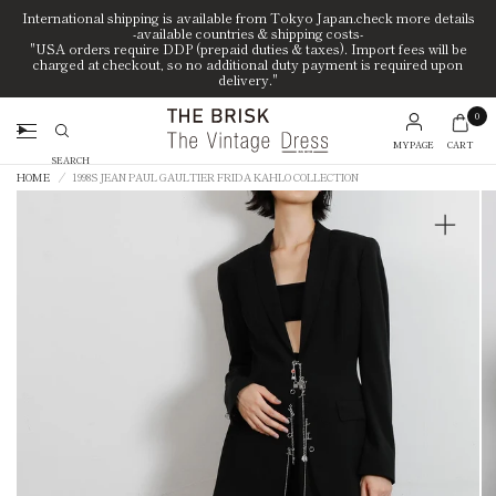
International shipping is available from Tokyo Japan.check more details
-available countries & shipping costs-
"USA orders require DDP (prepaid duties & taxes). Import fees will be
charged at checkout, so no additional duty payment is required upon
delivery."
0
MYPAGE
CART
Search
HOME
/
1998S JEAN PAUL GAULTIER FRIDA KAHLO COLLECTION