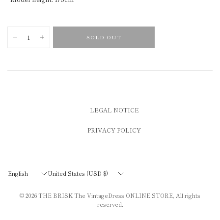
SOLD OUT
LEGAL NOTICE
PRIVACY POLICY
Update
Update
country/region
country/region
© 2026
THE BRISK The VintageDress ONLINE STORE
, All rights
reserved.