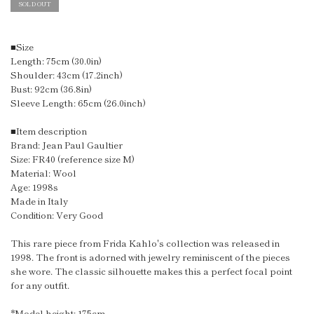
SOLD OUT
■Size
Length: 75cm (30.0in)
Shoulder: 43cm (17.2inch)
Bust: 92cm (36.8in)
Sleeve Length: 65cm (26.0inch)
■Item description
Brand: Jean Paul Gaultier
Size: FR40 (reference size M)
Material: Wool
Age: 1998s
Made in Italy
Condition: Very Good
This rare piece from Frida Kahlo's collection was released in
1998. The front is adorned with jewelry reminiscent of the pieces
she wore. The classic silhouette makes this a perfect focal point
for any outfit.
*Model height: 175cm