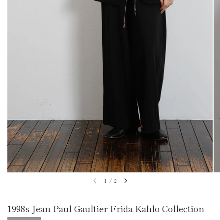
1
/
2
1998s Jean Paul Gaultier Frida Kahlo Collection