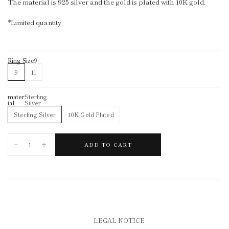
The material is 925 silver and the gold is plated with 10K gold.
*Limited quantity
Ring Size
9
9
11
mater
Sterling
ial
Silver
Sterling Silver
10K Gold Plated
ADD TO CART
LEGAL NOTICE