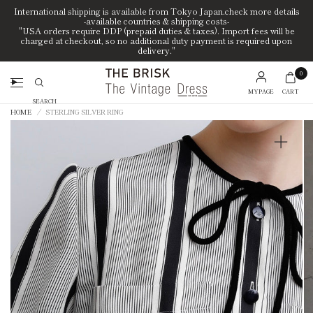
International shipping is available from Tokyo Japan.check more details
-available countries & shipping costs-
"USA orders require DDP (prepaid duties & taxes). Import fees will be
charged at checkout, so no additional duty payment is required upon
delivery."
0
MYPAGE
CART
Search
HOME
/
STERLING SILVER RING