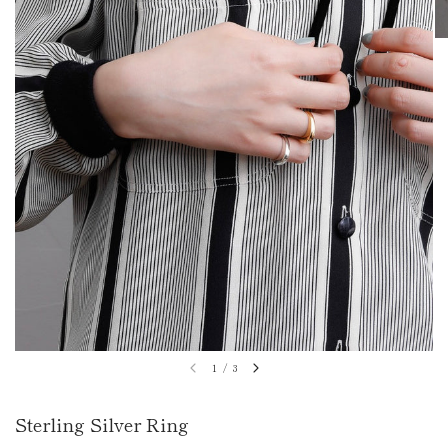
1
/
3
Sterling Silver Ring