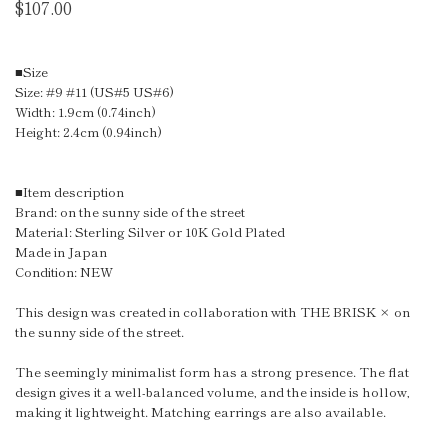
$107.00
■Size
Size: #9 #11 (US#5 US#6)
Width: 1.9cm (0.74inch)
Height: 2.4cm (0.94inch)
■Item description
Brand: on the sunny side of the street
Material: Sterling Silver or 10K Gold Plated
Made in Japan
Condition: NEW
This design was created in collaboration with THE BRISK × on
the sunny side of the street.
The seemingly minimalist form has a strong presence. The flat
design gives it a well-balanced volume, and the inside is hollow,
making it lightweight. Matching earrings are also available.