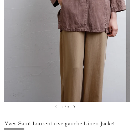
1
/
2
Yves Saint Laurent rive gauche Linen Jacket