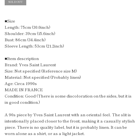
SOLD OUT
■Size
Length: 75cm (30.0inch)
Shoulder: 39cm (15.6inch)
Bust: 86cm (34.4inch)
Sleeve Length: 53cm (21.2inch)
■Item description
Brand: Yves Saint Laurent
Size: Not specified (Reference size M)
Material: Not specified (Probably linen)
Age: Circa 1990s
MADE IN FRANCE
Condition: Good (There is some discoloration on the sides, but it is
in good condition.)
A 90s piece by Yves Saint Laurent with an oriental feel. The slit is
intentionally placed closer to the front, making it a casually stylish
piece. There is no quality label, but it is probably linen. It can be
worn alone as a shirt, or as a light jacket.