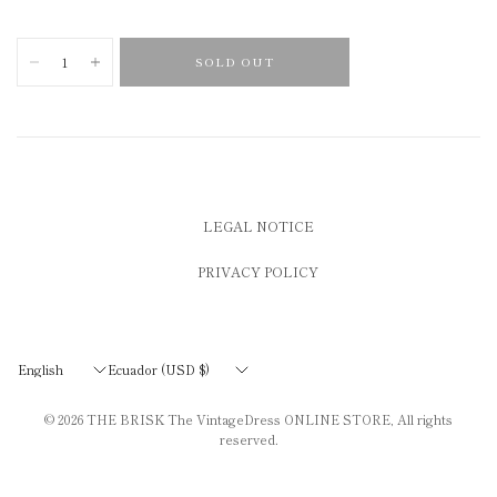
SOLD OUT
LEGAL NOTICE
PRIVACY POLICY
Update
Update
country/region
country/region
© 2026
THE BRISK The VintageDress ONLINE STORE
, All rights
reserved.