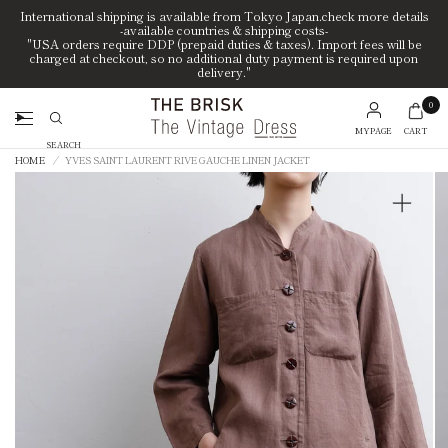
International shipping is available from Tokyo Japan.check more details
-available countries & shipping costs-
"USA orders require DDP (prepaid duties & taxes). Import fees will be
charged at checkout, so no additional duty payment is required upon
delivery."
0
MYPAGE
CART
Search
HOME
/
YVES SAINT LAURENT RIVE GAUCHE LINEN JACKET