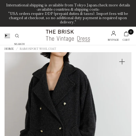
International shipping is available from Tokyo Japan.check more details
-available countries & shipping costs-
"USA orders require DDP (prepaid duties & taxes). Import fees will be
charged at checkout, so no additional duty payment is required upon
delivery."
0
MYPAGE
CART
Search
HOME
/
RAMOSPORT WOOL COAT