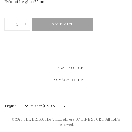
*Model height: 175cm
SOLD OUT
LEGAL NOTICE
PRIVACY POLICY
Update
Update
country/region
country/region
© 2026
THE BRISK The VintageDress ONLINE STORE
, All rights
reserved.