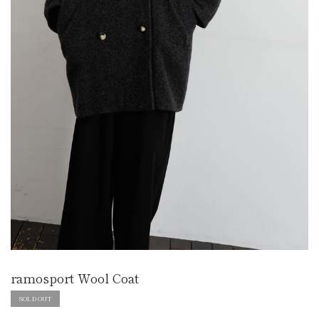
ramosport Wool Coat
SOLD OUT