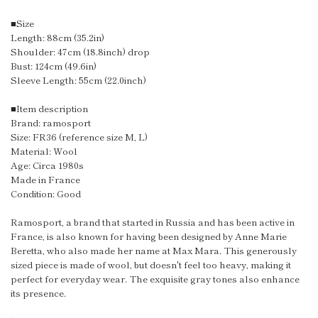
■Size
Length: 88cm (35.2in)
Shoulder: 47cm (18.8inch) drop
Bust: 124cm (49.6in)
Sleeve Length: 55cm (22.0inch)
■Item description
Brand: ramosport
Size: FR36 (reference size M, L)
Material: Wool
Age: Circa 1980s
Made in France
Condition: Good
Ramosport, a brand that started in Russia and has been active in
France, is also known for having been designed by Anne Marie
Beretta, who also made her name at Max Mara. This generously
sized piece is made of wool, but doesn't feel too heavy, making it
perfect for everyday wear. The exquisite gray tones also enhance
its presence.