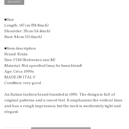
SOLD OUT
■Size
Length: 147cm (58.8inch)
Shoulder: 35cm (14.4inch)
Bust: 84cm (33.6inch)
■Item description
Brand: Krizia
Size: IT40 (Reference size M)
Material: Not specified (may be linen blend)
Age: Circa 1990s
MADE IN ITALY
Condition: very good
An Italian fashion brand founded in 1950. The design is full of
original patterns and a resort feel. It emphasizes the vertical lines
and has a rough impression, but the neck is moderately tight and
elegant.