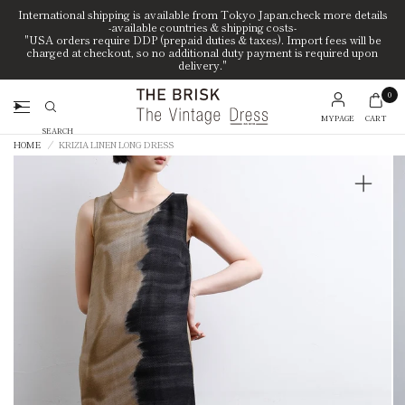
International shipping is available from Tokyo Japan.check more details
-available countries & shipping costs-
"USA orders require DDP (prepaid duties & taxes). Import fees will be
charged at checkout, so no additional duty payment is required upon
delivery."
0
MYPAGE
CART
Search
HOME
/
KRIZIA LINEN LONG DRESS