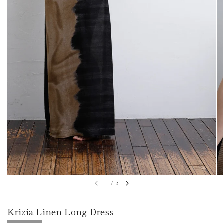
1
/
2
Krizia Linen Long Dress