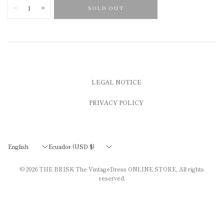
SOLD OUT
LEGAL NOTICE
PRIVACY POLICY
Update
Update
country/region
country/region
© 2026
THE BRISK The VintageDress ONLINE STORE
, All rights
reserved.