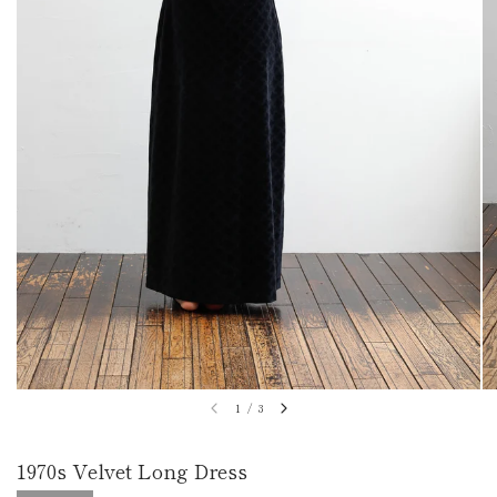
1
/
3
1970s Velvet Long Dress