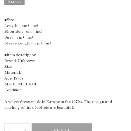
SOLD OUT
■Size
Length: --cm (--inc)
Shoulder: --cm (--inc)
Bust: --cm (--inc)
Sleeve Length: --cm (--inc)
■Item description
Brand: Unknown
Size:
Material:
Age: 1970s
MADE IN EUROPE
Condition:
A velvet dress made in Europe in the 1970s. The design and
stitching of the décolleté are beautiful.
SOLD OUT