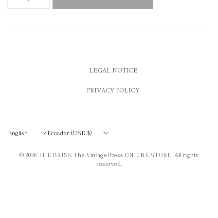
LEGAL NOTICE
PRIVACY POLICY
Update
Update
country/region
country/region
© 2026
THE BRISK The VintageDress ONLINE STORE
, All rights
reserved.