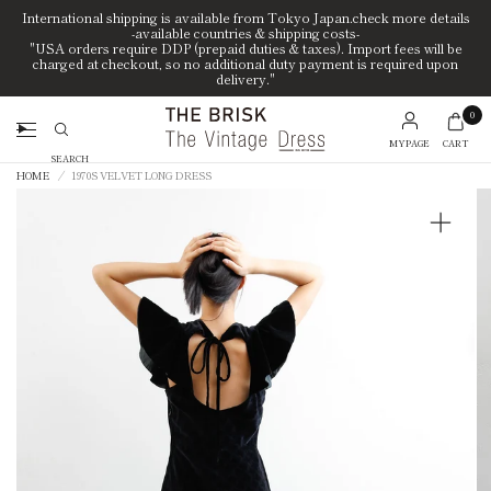
International shipping is available from Tokyo Japan.check more details
-available countries & shipping costs-
"USA orders require DDP (prepaid duties & taxes). Import fees will be
charged at checkout, so no additional duty payment is required upon
delivery."
0
MYPAGE
CART
Search
HOME
/
1970S VELVET LONG DRESS